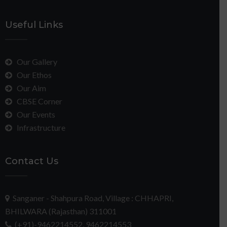
Useful Links
Our Gallery
Our Ethos
Our Aim
CBSE Corner
Our Events
Infrastructure
Contact Us
Sanganer - Shahpura Road, Village : CHHAPRI,
BHILWARA (Rajasthan) 311001
(+91)-9462214552, 9462214553