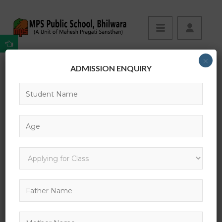
×
ADMISSION ENQUIRY
What is Lorem Ipsum?
Your Complete Guide to Self Devlopement
What is Lorem Ipsum?
Lorem Ipsum
is simply dummy text of the printing and
typesetting industry. Lorem Ipsum has been the
industry’s standard dummy text ever since the 1500s,
when an unknown printer took a galley of type and
scrambled it to make a type specimen book. It has