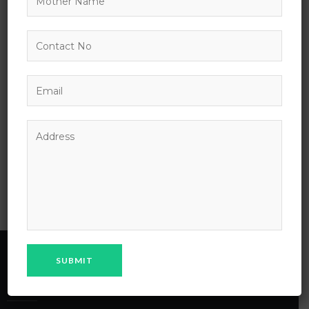
survived not only five centuries, but also the leap into
electronic typesetting, remaining essentially unchanged.
It was popularised in the 1960s with the release of
Letraset sheets containing Lorem Ipsum passages, and
more recently with desktop publishing software like
Aldus PageMaker including versions of Lorem Ipsum.
PREVIOUS POST:
Lorem Ipsum has been
the industry
MPS School