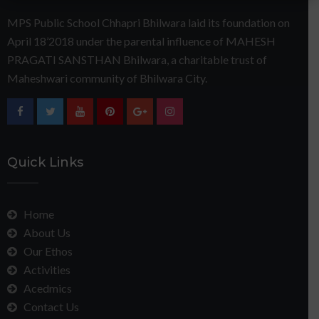
MPS Public School Chhapri Bhilwara laid its foundation on
April 18’2018 under the parental influence of MAHESH
PRAGATI SANSTHAN Bhilwara, a charitable trust of
Maheshwari community of Bhilwara City.
Quick Links
Home
About Us
Our Ethos
Activities
Acedmics
Contact Us