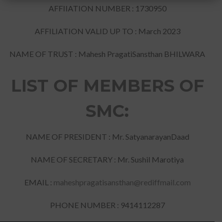
AFFIIATION NUMBER : 1730950
AFFILIATION VALID UP TO : March 2023
NAME OF TRUST : Mahesh PragatiSansthan BHILWARA
LIST OF MEMBERS OF
SMC:
NAME OF PRESIDENT : Mr. SatyanarayanDaad
NAME OF SECRETARY : Mr. Sushil Marotiya
EMAIL :
maheshpragatisansthan@rediffmail.com
PHONE NUMBER : 9414112287