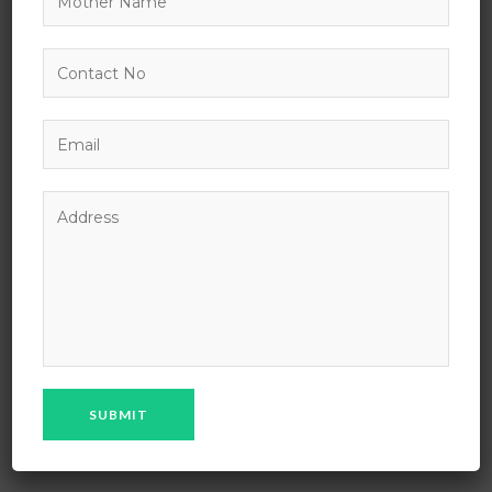
NAME OF THE SCHOOL: MPS Public School
ADDRESS OF THE SCHOOL : Village Chhapri , Sanganer
Shahpura Road, Bhilwara (Rajasthan), India.
EMAIL :
maheshpragatisansthan@rediffmail.com
PHONE : 01482 – 260287, 9462214552, 9462214553
YEAR OF ESTABLISHMENT : 2018
NOC NUMBER : 60567
DATE OF ISSUE : 27/03/2019
SCHOOL RECOGNISED BY : CBSE, New Delhi
AFFILIATION STATUS : Provisional