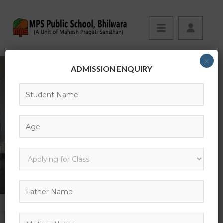
×
ADMISSION ENQUIRY
CBSE INFO
HOME
CBSE INFO