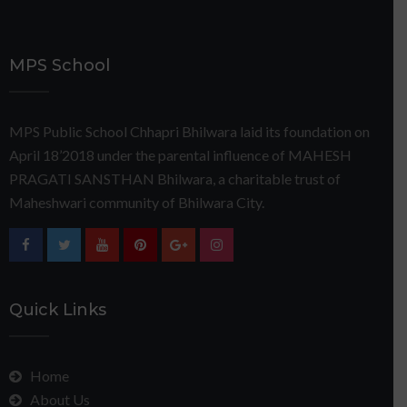
MPS School
MPS Public School Chhapri Bhilwara laid its foundation on
April 18’2018 under the parental influence of MAHESH
PRAGATI SANSTHAN Bhilwara, a charitable trust of
Maheshwari community of Bhilwara City.
Quick Links
Home
About Us