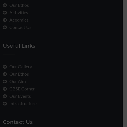
Our Ethos
Activities
Acedmics
Contact Us
Useful Links
Our Gallery
Our Ethos
Our Aim
CBSE Corner
Our Events
Infrastructure
Contact Us