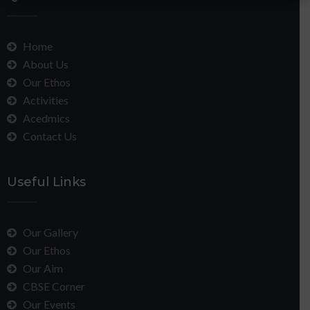
Home
About Us
Our Ethos
Activities
Acedmics
Contact Us
Useful Links
Our Gallery
Our Ethos
Our Aim
CBSE Corner
Our Events