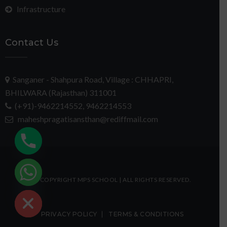
Infrastructure
Contact Us
Sanganer - Shahpura Road, Village : CHHAPRI,
BHILWARA (Rajasthan) 311001
(+91)-9462214552, 9462214553
maheshpragatisansthan@rediffmail.com
chaty
© COPYRIGHT MPS SCHOOL | ALL RIGHTS RESERVED.
Hide
PRIVACY POLICY
TERMS & CONDITIONS