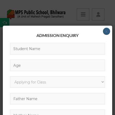
×
ADMISSION ENQUIRY
It has roots in a piece of classical Latin
Your Complete Guide to Self Devlopement
It has roots in a piece of classical Latin
Please register for
Your Complete Guide to Self
Devlopement
to view this lesson.
PREVIOUS POST:
NEXT POST: