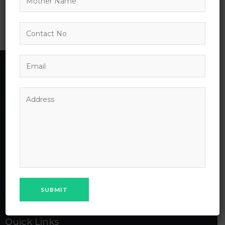
Invoking the
Introduction to
Interpreter
Management
MPS School
MPS Public School Chhapri Bhilwara laid its foundation on
April 18’2018 under the parental influence of MAHESH
PRAGATI SANSTHAN Bhilwara, a charitable trust of
Maheshwari community of Bhilwara City.
Quick Links