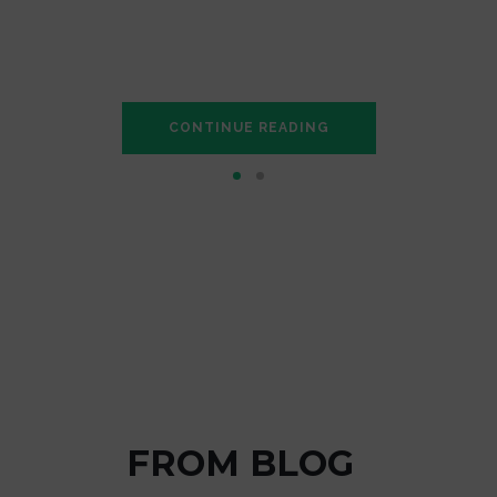
is mistaken idea of denouncing pleasure and praisin
complete account of the system, …
CONTINUE READING
RAHUL SINGH
FROM BLOG