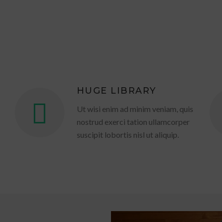
HUGE LIBRARY
Ut wisi enim ad minim veniam, quis
nostrud exerci tation ullamcorper
suscipit lobortis nisl ut aliquip.