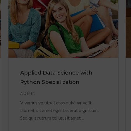
Applied Data Science with
Python Specialization
ADMIN
Vivamus volutpat eros pulvinar velit
laoreet, sit amet egestas erat dignissim.
Sed quis rutrum tellus, sit amet ...