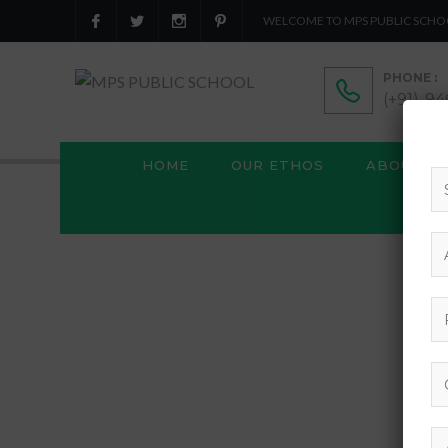
WELCOME TO MPS PUBLIC SCHO
PHONE :
(+91)-9
HOME
OUR ETHOS
ABOUT US