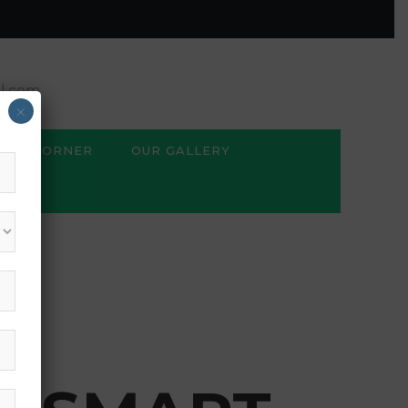
l.com
×
BSE CORNER
OUR GALLERY