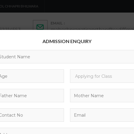
OL CHHAPRI BHILWARA
EMAIL :
462214553
maheshpragatisansthan@rediffmai
ADMISSION ENQUIRY
ADMISSION
ACTIVITIES
ACADEMICS
C
CONTACTS