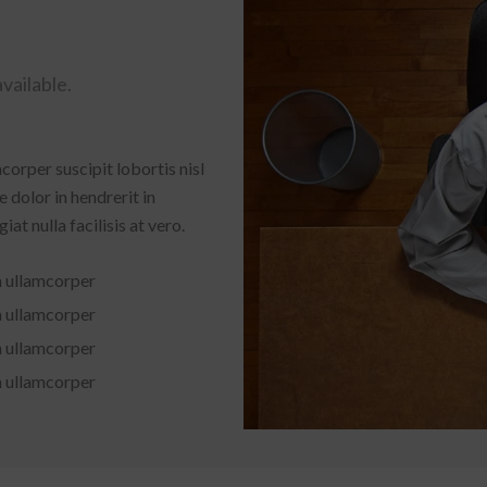
vailable.
corper suscipit lobortis nisl
 dolor in hendrerit in
at nulla facilisis at vero.
n ullamcorper
n ullamcorper
n ullamcorper
n ullamcorper