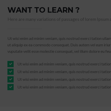
WANT TO LEARN ?
Here are many variations of passages of lorem Ipsum a
Ut wisi enim ad minim veniam, quis nostrud exerci tation ullam
ut aliquip ex ea commodo consequat. Duis autem vel eum iriure
vuputate velit esse molestie consequat, vel illum dolore eu feugi
Ut wisi enim ad minim veniam, quis nostrud exerci tatio
Ut wisi enim ad minim veniam, quis nostrud exerci tatio
Ut wisi enim ad minim veniam, quis nostrud exerci tatio
Ut wisi enim ad minim veniam, quis nostrud exerci tatio