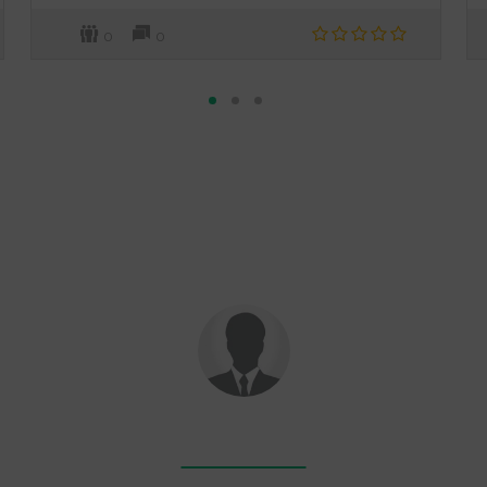
0
0
RAHUL SINGH
-