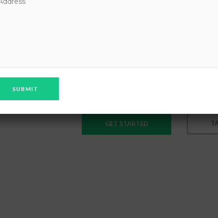
GREAT 
ONLINE
Lorem ipsum dolor sit amet cons
nonummy nibconsectetuer adipisc
T
GET STARTED