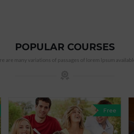
POPULAR COURSES
e are many variations of passages of lorem Ipsum availabl
Free