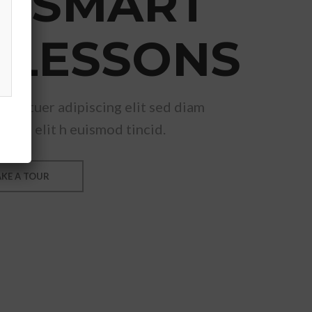
& SMART
 LESSONS
ectetuer adipiscing elit sed diam
ing elit h euismod tincid.
AKE A TOUR