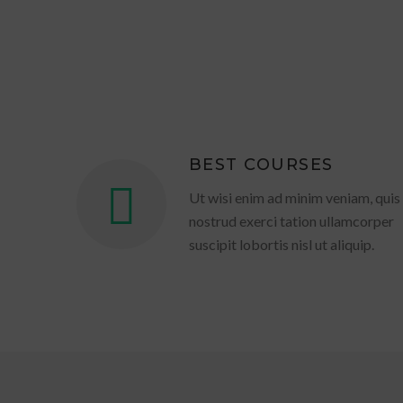
BEST COURSES
Ut wisi enim ad minim veniam, quis
nostrud exerci tation ullamcorper
suscipit lobortis nisl ut aliquip.