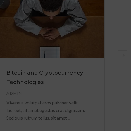
Bitcoin and Cryptocurrency
Po
Technologies
yo
ADMIN
AD
Vivamus volutpat eros pulvinar velit
Viv
laoreet, sit amet egestas erat dignissim.
lao
Sed quis rutrum tellus, sit amet ...
Sed 