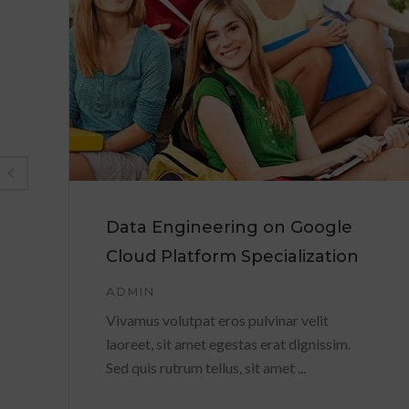
Data Engineering on Google
Cloud Platform Specialization
ADMIN
Vivamus volutpat eros pulvinar velit
laoreet, sit amet egestas erat dignissim.
Sed quis rutrum tellus, sit amet ...