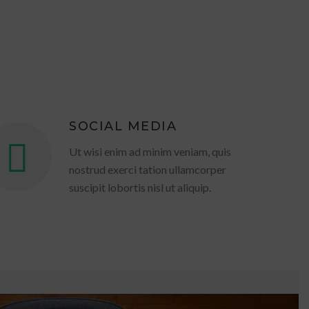
SOCIAL MEDIA
Ut wisi enim ad minim veniam, quis
nostrud exerci tation ullamcorper
suscipit lobortis nisl ut aliquip.