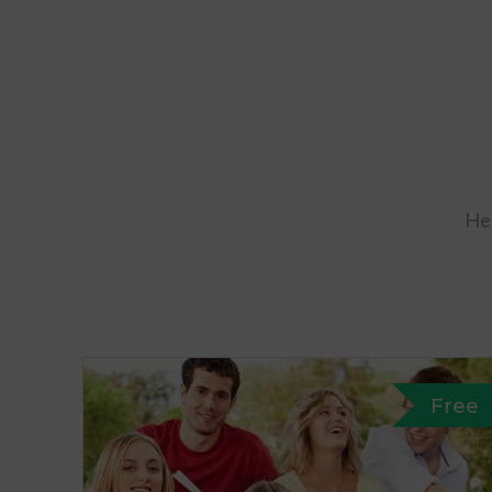
Her
Free