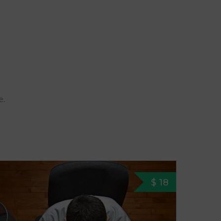
e.
$ 18