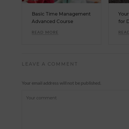
Basic Time Management
Your
Advanced Course
for 
READ MORE
REA
LEAVE A COMMENT
Your email address will not be published.