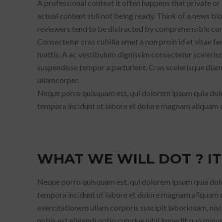
A professional context it often happens that private or
actual content still not being ready. Think of a news blo
reviewers tend to be distracted by comprehensible cont
Consectetur cras cubilia amet a non proin id et vitae 
mattis. A ac vestibulum dignissim consectetur scelerisq
suspendisse tempor a parturient. Cras scelerisque diam u
ullamcorper.
Neque porro quisquam est, qui dolorem ipsum quia dolor
tempora incidunt ut labore et dolore magnam aliquam 
WHAT WE WILL DOT ? IT
Neque porro quisquam est, qui dolorem ipsum quia dolor
tempora incidunt ut labore et dolore magnam aliquam 
exercitationem ullam corporis suscipit laboriosam, nis
nobis est eligendi optio cumque nihil impedit quo min