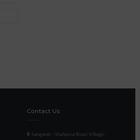
Contact Us
Sanganer - Shahpura Road, Village :