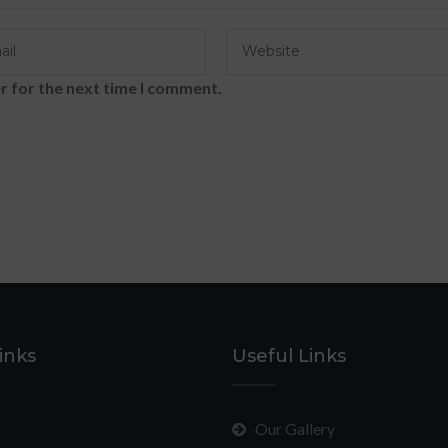
r for the next time I comment.
inks
Useful Links
Our Gallery