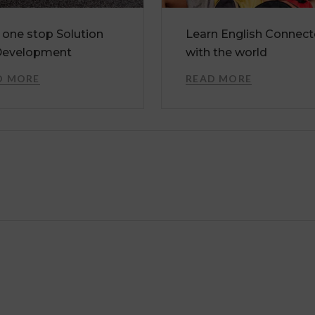
 one stop Solution
Learn English Connec
Development
with the world
D MORE
READ MORE