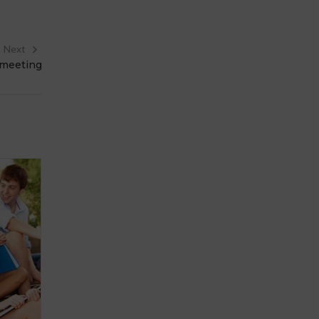
Next
 meeting