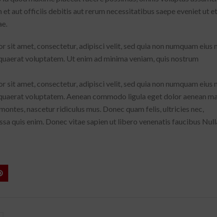
 aut officiis debitis aut rerum necessitatibus saepe eveniet ut e
ae.
 sit amet, consectetur, adipisci velit, sed quia non numquam eius
quaerat voluptatem. Ut enim ad minima veniam, quis nostrum
 sit amet, consectetur, adipisci velit, sed quia non numquam eius
 quaerat voluptatem. Aenean commodo ligula eget dolor aenean ma
ontes, nascetur ridiculus mus. Donec quam felis, ultricies nec,
sa quis enim. Donec vitae sapien ut libero venenatis faucibus Null