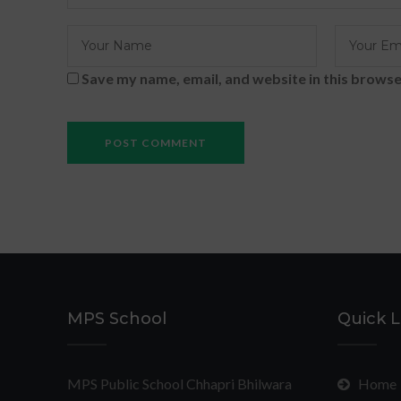
Save my name, email, and website in this browse
MPS School
Quick L
MPS Public School Chhapri Bhilwara
Home