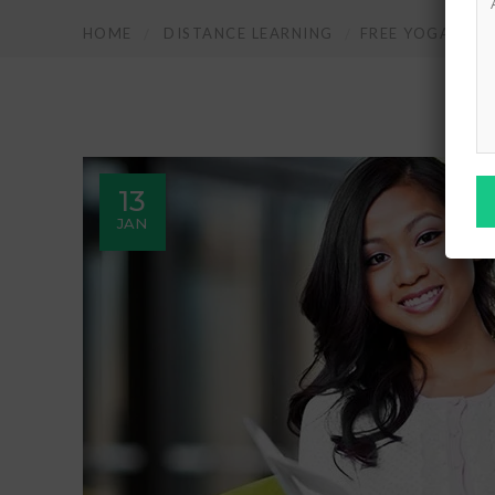
HOME
DISTANCE LEARNING
FREE YOGA & EX
13
JAN