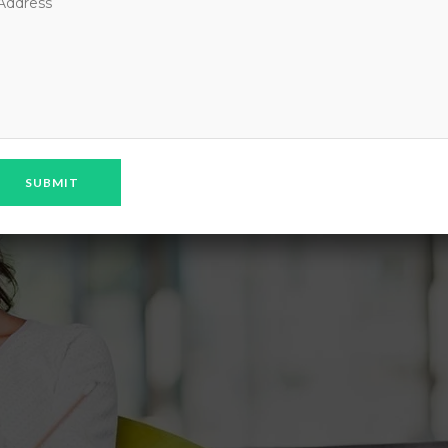
CERCISE CLASS AT EVERY MORNING