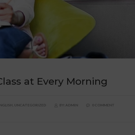
Class at Every Morning
NGLISH,
UNCATEGORIZED
BY:
ADMIN
0 COMMENT