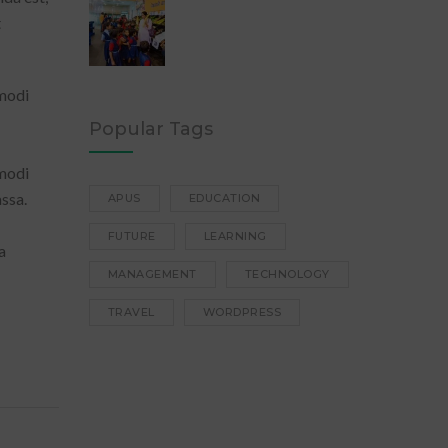
t
 modi
Popular Tags
 modi
ssa.
APUS
EDUCATION
FUTURE
LEARNING
a
MANAGEMENT
TECHNOLOGY
TRAVEL
WORDPRESS