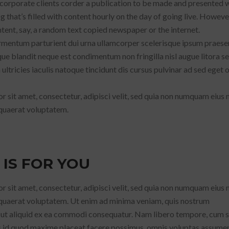
 corporate clients corder a publication to be made and presented w
g that’s filled with content hourly on the day of going live. Howeve
ent, say, a random text copied newspaper or the internet.
fermentum parturient dui urna ullamcorper scelerisque ipsum praese
ue blandit neque est condimentum non fringilla nisl augue litora s
ltricies iaculis natoque tincidunt dis cursus pulvinar ad sed eget 
 sit amet, consectetur, adipisci velit, sed quia non numquam eius
quaerat voluptatem.
 IS FOR YOU
 sit amet, consectetur, adipisci velit, sed quia non numquam eius
quaerat voluptatem. Ut enim ad minima veniam, quis nostrum
i ut aliquid ex ea commodi consequatur. Nam libero tempore, cum s
us id quod maxime placeat facere possimus, omnis voluptas assumen