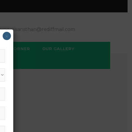
ragatisansthan@rediffmail.com
×
BSE CORNER
OUR GALLERY