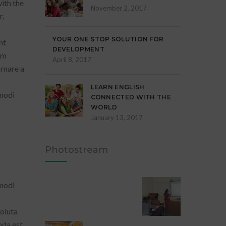
ith the
November 2, 2017
r,
YOUR ONE STOP SOLUTION FOR
nt
DEVELOPMENT
em
April 8, 2017
ornare a
LEARN ENGLISH
 modi
CONNECTED WITH THE
WORLD
January 13, 2017
Photostream
 modi
oluta
da est,