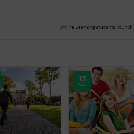
Online Learning students council
13
JAN