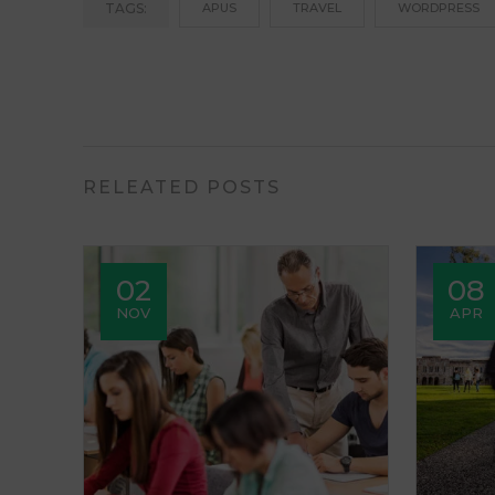
TAGS:
APUS
TRAVEL
WORDPRESS
RELEATED POSTS
02
08
NOV
APR