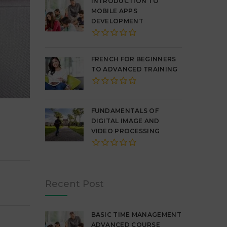
INTRODUCTION TO
MOBILE APPS
DEVELOPMENT
FRENCH FOR BEGINNERS
TO ADVANCED TRAINING
FUNDAMENTALS OF
DIGITAL IMAGE AND
VIDEO PROCESSING
Recent Post
BASIC TIME MANAGEMENT
ADVANCED COURSE