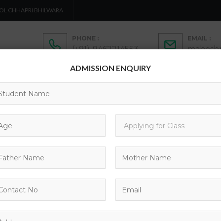
OL CHHAPRI BHILWARA
PHONE :
EMAIL :
(+91)-9462214553
maheshp
ADMISSION ENQUIRY
ADMISSION
ACTIVITIES
ACADEMICS
C
CONTACTS
BLOG