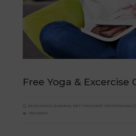
Free Yoga & Excercise 
IN:
DISTANCE LEARNING,
METTING EVENT,
PROFESSIONAL E
784 VIEWS