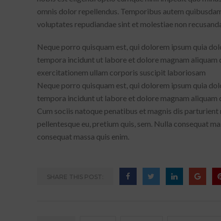
omnis dolor repellendus. Temporibus autem quibusdam et
voluptates repudiandae sint et molestiae non recusand
Neque porro quisquam est, qui dolorem ipsum quia dolor
tempora incidunt ut labore et dolore magnam aliquam 
exercitationem ullam corporis suscipit laboriosam
Neque porro quisquam est, qui dolorem ipsum quia dolor
tempora incidunt ut labore et dolore magnam aliquam
Cum sociis natoque penatibus et magnis dis parturient m
pellentesque eu, pretium quis, sem. Nulla consequat mas
consequat massa quis enim.
SHARE THIS POST: