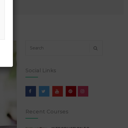
Social Links
Recent Courses