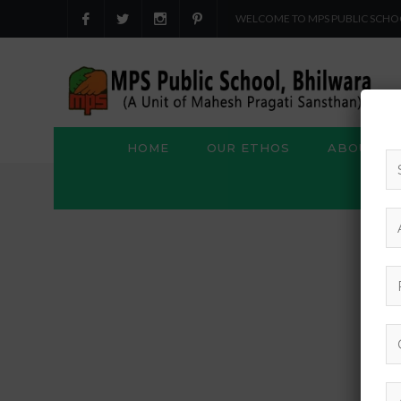
WELCOME TO MPS PUBLIC SCHO
HOME
OUR ETHOS
ABOUT US