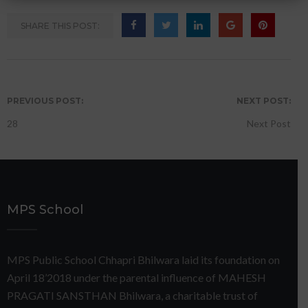
SHARE THIS POST:
PREVIOUS POST:
NEXT POST:
28
Next Post
MPS School
MPS Public School Chhapri Bhilwara laid its foundation on
April 18’2018 under the parental influence of MAHESH
PRAGATI SANSTHAN Bhilwara, a charitable trust of