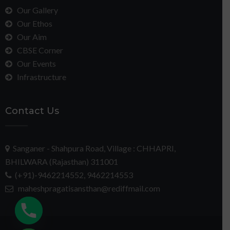
Our Gallery
Our Ethos
Our Aim
CBSE Corner
Our Events
Infrastructure
Contact Us
Sanganer - Shahpura Road, Village : CHHAPRI,
BHILWARA (Rajasthan) 311001
(+91)-9462214552, 9462214553
maheshpragatisansthan@rediffmail.com