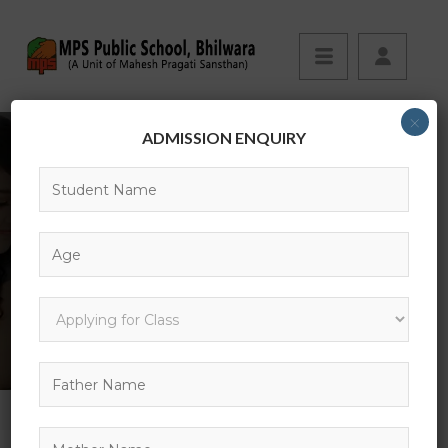
×
ADMISSION ENQUIRY
29
HOME
GALLERY
29