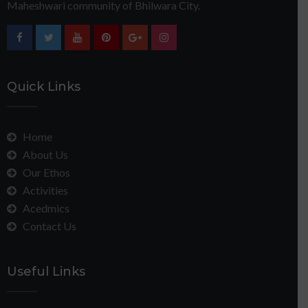
Maheshwari community of Bhilwara City.
Quick Links
Home
About Us
Our Ethos
Activities
Acedmics
Contact Us
Useful Links