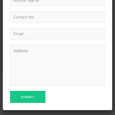
18
AUG
29
IN:
BY:
ADMIN
0 COMMENT
0 VIEWS