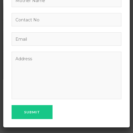
18
AUG
13
IN:
BY:
ADMIN
0 COMMENT
0 VIEWS