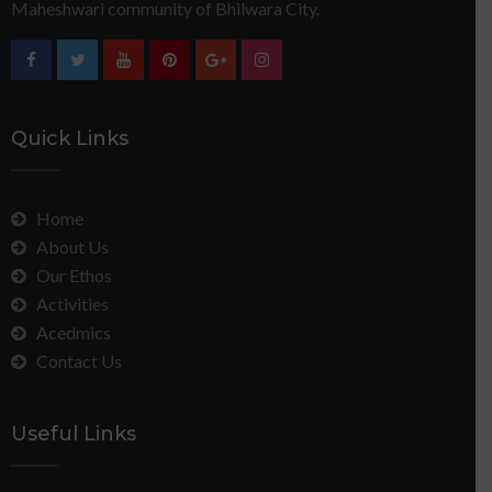
Maheshwari community of Bhilwara City.
Quick Links
Home
About Us
Our Ethos
Activities
Acedmics
Contact Us
Useful Links