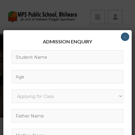
×
ADMISSION ENQUIRY
13
HOME
GALLERY
13