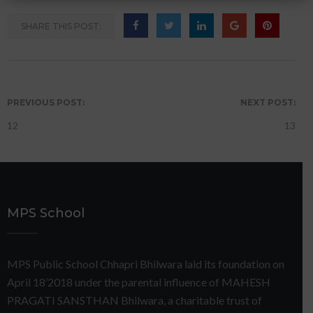
SHARE THIS POST:
PREVIOUS POST:
NEXT POST:
12
13
MPS School
MPS Public School Chhapri Bhilwara laid its foundation on
April 18’2018 under the parental influence of MAHESH
PRAGATI SANSTHAN Bhilwara, a charitable trust of