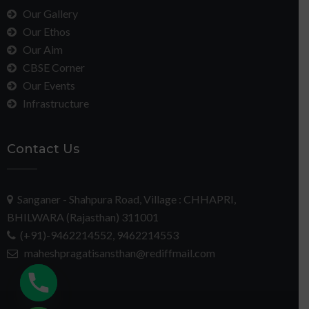
Our Gallery
Our Ethos
Our Aim
CBSE Corner
Our Events
Infrastructure
Contact Us
Sanganer - Shahpura Road, Village : CHHAPRI,
BHILWARA (Rajasthan) 311001
(+91)-9462214552, 9462214553
maheshpragatisansthan@rediffmail.com