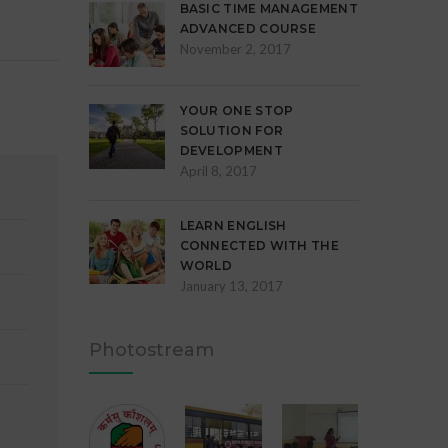
BASIC TIME MANAGEMENT
ADVANCED COURSE
November 2, 2017
YOUR ONE STOP
SOLUTION FOR
DEVELOPMENT
April 8, 2017
LEARN ENGLISH
CONNECTED WITH THE
WORLD
January 13, 2017
Photostream