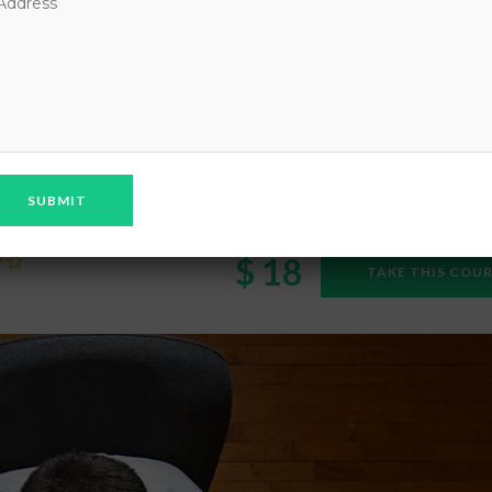
ENCY TECHNOLOGIES
rency Technologies
$ 18
TAKE THIS COU