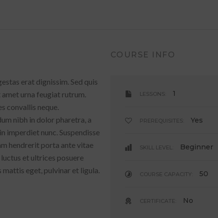
COURSE INFO
gestas erat dignissim. Sed quis
1
it amet urna feugiat rutrum.
LESSONS:
es convallis neque.
um nibh in dolor pharetra, a
Yes
PREREQUISITES:
 in imperdiet nunc. Suspendisse
am hendrerit porta ante vitae
Beginner
SKILL LEVEL:
 luctus et ultrices posuere
mattis eget, pulvinar et ligula.
50
COURSE CAPACITY:
No
CERTIFICATE: