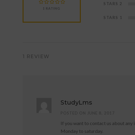
STARS 2
1 RATING
STARS 1
1 REVIEW
StudyLms
POSTED ON JUNE 8, 2017
If you want to contact us about any
Monday to saturday.