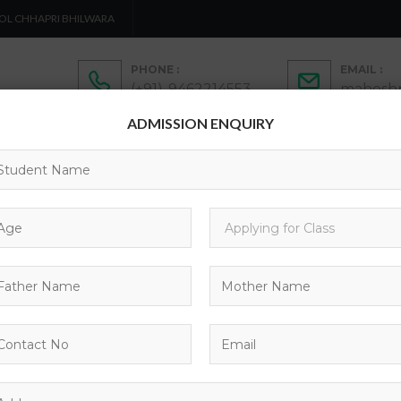
OL CHHAPRI BHILWARA
PHONE :
EMAIL :
(+91)-9462214553
maheshp
ADMISSION ENQUIRY
ADMISSION
ACTIVITIES
ACADEMICS
C
CONTACTS
COURSES