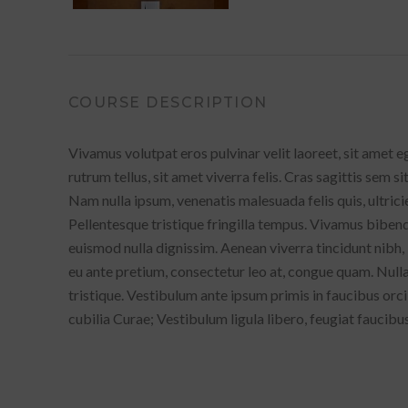
COURSE DESCRIPTION
Vivamus volutpat eros pulvinar velit laoreet, sit amet e
rutrum tellus, sit amet viverra felis. Cras sagittis sem s
Nam nulla ipsum, venenatis malesuada felis quis, ultrici
Pellentesque tristique fringilla tempus. Vivamus bibend
euismod nulla dignissim. Aenean viverra tincidunt nibh,
eu ante pretium, consectetur leo at, congue quam. Null
tristique. Vestibulum ante ipsum primis in faucibus orci
cubilia Curae; Vestibulum ligula libero, feugiat faucibus 