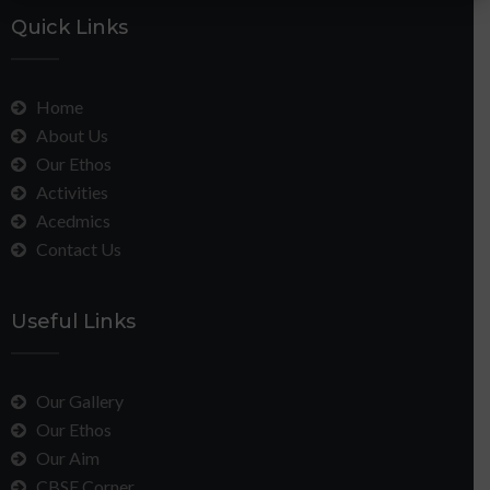
Quick Links
Home
About Us
Our Ethos
Activities
Acedmics
Contact Us
Useful Links
Our Gallery
Our Ethos
Our Aim
CBSE Corner