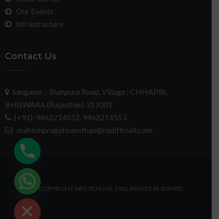
Our Events
Infrastructure
Contact Us
Sanganer - Shahpura Road, Village : CHHAPRI,
BHILWARA (Rajasthan) 311001
(+91)-9462214552, 9462214553
maheshpragatisansthan@rediffmail.com
chaty
© COPYRIGHT MPS SCHOOL | ALL RIGHTS RESERVED.
Hide