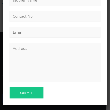
No products were found matching your
selection.
MPS School
MPS Public School Chhapri Bhilwara laid its foundation on
April 18’2018 under the parental influence of MAHESH
PRAGATI SANSTHAN Bhilwara, a charitable trust of
Maheshwari community of Bhilwara City.