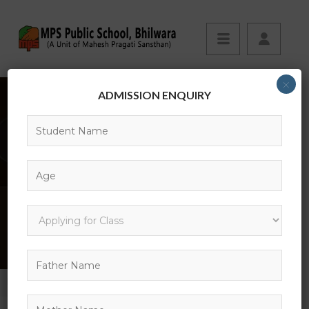
×
ADMISSION ENQUIRY
SHOP
HOME
SHOP