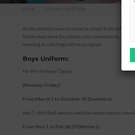
HOME
SCHOOL UNIFORM
All the students have to come to school in the School Un
Blazer must have the school crest compulsorily. They ar
mending or stitching) will be accepted.
Boys Uniform:
For Pre-Primary Classes
(Monday-Friday)
From March 1 to October 31 (Summers)
Red T-shirt (half sleeves) and blue denim shorts, school
From Nov 1 to Feb 28/29 (Winters)