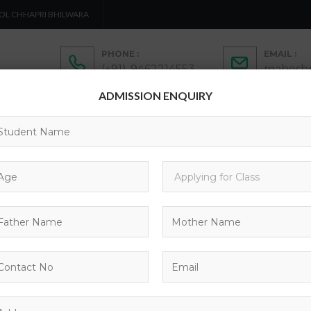
OL CHHAPRI BHILWARA
PHONE :
EMAIL :
(+91)-9462214553
maheshp
ADMISSION ENQUIRY
ADMISSION
ACTIVITIES
ACADEMICS
C
CONTACTS
CHOOL UNIFOR