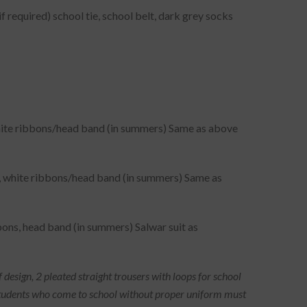
f required) school tie, school belt, dark grey socks
 white ribbons/head band (in summers) Same as above
ef, white ribbons/head band (in summers) Same as
bons, head band (in summers) Salwar suit as
f design, 2 pleated straight trousers with loops for school
e. Students who come to school without proper uniform must