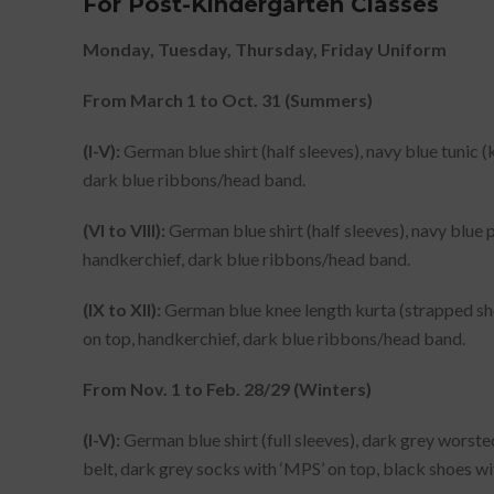
For Post-Kindergarten Classes
Monday, Tuesday, Thursday, Friday Uniform
From March 1 to Oct. 31 (Summers)
(I-V):
German blue shirt (half sleeves), navy blue tunic (
dark blue ribbons/head band.
(VI to VIII):
German blue shirt (half sleeves), navy blue p
handkerchief, dark blue ribbons/head band.
(IX to XII):
German blue knee length kurta (strapped shou
on top, handkerchief, dark blue ribbons/head band.
From Nov. 1 to Feb. 28/29 (Winters)
(I-V):
German blue shirt (full sleeves), dark grey worsted 
belt, dark grey socks with ‘MPS’ on top, black shoes w