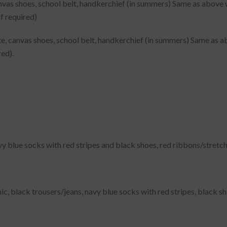
vas shoes, school belt, handkerchief (in summers) Same as above wit
if required)
e, canvas shoes, school belt, handkerchief (in summers) Same as abo
red).
vy blue socks with red stripes and black shoes, red ribbons/stretch
ic, black trousers/jeans, navy blue socks with red stripes, black s