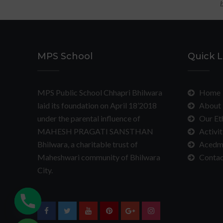
b
MPS School
Quick L
MPS Public School Chhapri Bhilwara
Home
laid its foundation on April 18’2018
About 
under the parental influence of
Our Et
MAHESH PRAGATI SANSTHAN
Activit
Bhilwara, a charitable trust of
Acedm
Maheshwari community of Bhilwara
Contac
City.