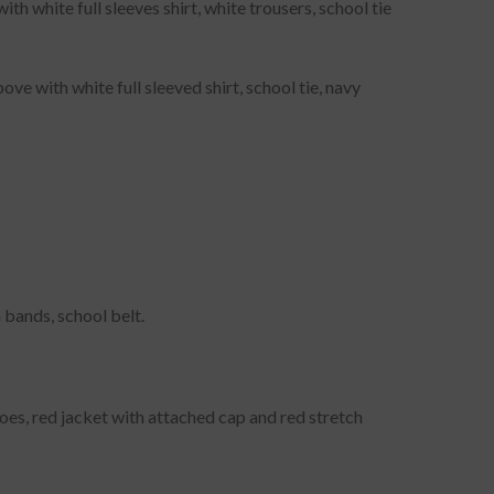
h white full sleeves shirt, white trousers, school tie
ve with white full sleeved shirt, school tie, navy
 bands, school belt.
hoes, red jacket with attached cap and red stretch