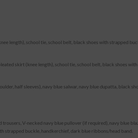
knee length), school tie, school belt, black shoes with strapped bu
leated skirt (knee length), school tie, school belt, black shoes wi
lder, half sleeves), navy blue salwar, navy blue dupatta, black sh
trousers, V-necked navy blue pullover (if required), navy blue blaze
ith strapped buckle, handkerchief, dark blue ribbons/head band.