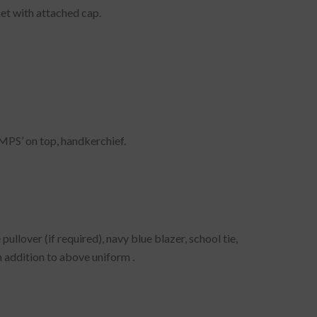
ket with attached cap.
‘MPS’ on top, handkerchief.
ullover (if required), navy blue blazer, school tie,
n addition to above uniform .