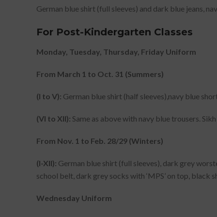
German blue shirt (full sleeves) and dark blue jeans, na
For Post-Kindergarten Classes
Monday, Tuesday, Thursday, Friday Uniform
From March 1 to Oct. 31 (Summers)
(I to V):
German blue shirt (half sleeves),navy blue short
(VI to XII):
Same as above with navy blue trousers. Sikh 
From Nov. 1 to Feb. 28/29 (Winters)
(I-XII):
German blue shirt (full sleeves), dark grey worste
school belt, dark grey socks with ‘MPS’ on top, black sh
Wednesday Uniform