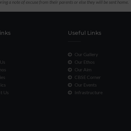
ring a note of excuse from their parents or else they will be sent home.
inks
Useful Links
Our Gallery
Us
Our Ethos
hos
Our Aim
ies
CBSE Corner
ics
Our Events
t Us
Infrastructure