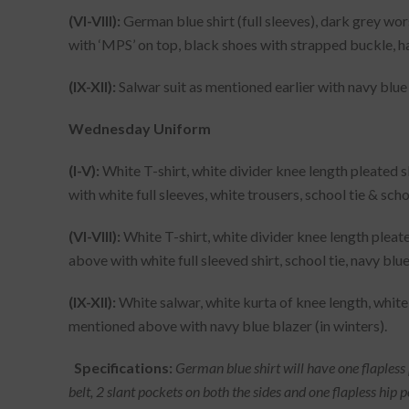
(VI-VIII):
German blue shirt (full sleeves), dark grey wors
with ‘MPS’ on top, black shoes with strapped buckle, 
(IX-XII):
Salwar suit as mentioned earlier with navy blue 
Wednesday Uniform
(I-V):
White T-shirt, white divider knee length pleated 
with white full sleeves, white trousers, school tie & sch
(VI-VIII):
White T-shirt, white divider knee length pleat
above with white full sleeved shirt, school tie, navy blue
(IX-XII):
White salwar, white kurta of knee length, white
mentioned above with navy blue blazer (in winters).
Specifications:
German blue shirt will have one flapless po
belt, 2 slant pockets on both the sides and one flapless hip