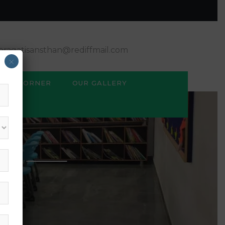
ragatisansthan@rediffmail.com
×
BSE CORNER
OUR GALLERY
M