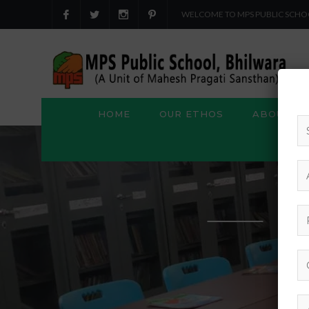
WELCOME TO MPS PUBLIC SCHO
HOME
OUR ETHOS
ABOUT US
S