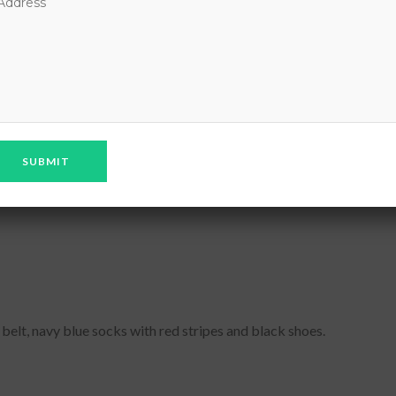
iform. The parents are advised to prepare the following uniform for
e advised not to approach the school authorities for any relaxation
 belt, navy blue socks with red stripes and black shoes.