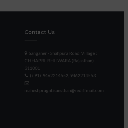
Contact Us
Sanganer - Shahpura Road, Village :
CHHAPRI, BHILWARA (Rajasthan)
311001
(+91)-9462214552, 9462214553
maheshpragatisansthan@rediffmail.com