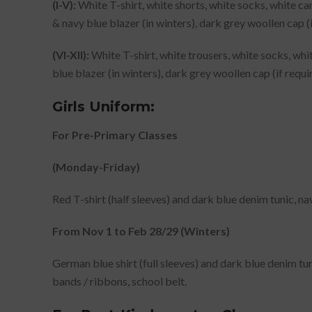
(l-V):
White T-shirt, white shorts, white socks, white can
& navy blue blazer (in winters), dark grey woollen cap (
(VI-XII):
White T-shirt, white trousers, white socks, whit
blue blazer (in winters), dark grey woollen cap (if requi
Girls Uniform:
For Pre-Primary Classes
(Monday-Friday)
Red T-shirt (half sleeves) and dark blue denim tunic, na
From Nov 1 to Feb 28/29 (Winters)
German blue shirt (full sleeves) and dark blue denim tun
bands / ribbons, school belt.