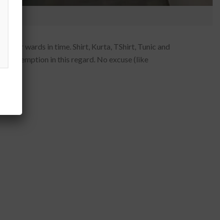
 their wards in time. Shirt, Kurta, TShirt, Tunic and
 or exemption in this regard. No excuse (like