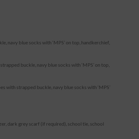
ckle, navy blue socks with ‘MPS’ on top, handkerchief,
th strapped buckle, navy blue socks with ‘MPS’ on top,
oes with strapped buckle, navy blue socks with ‘MPS’
r, dark grey scarf (if required), school tie, school