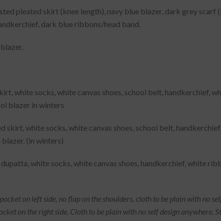
ted pleated skirt (knee length), navy blue blazer, dark grey scarf (i
handkerchief, dark blue ribbons/head band.
blazer.
skirt, white socks, white canvas shoes, school belt, handkerchief,
ool blazer in winters
ed skirt, white socks, white canvas shoes, school belt, handkerchi
 blazer. (in winters)
 dupatta, white socks, white canvas shoes, handkerchief, white rib
cket on left side, no flap on the shoulders, cloth to be plain with no sel
 pocket on the right side. Cloth to be plain with no self design anywher