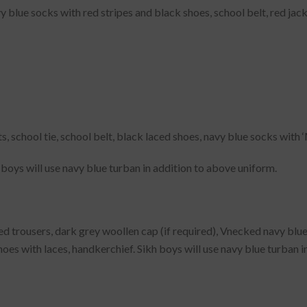
vy blue socks with red stripes and black shoes, school belt, red jac
s, school tie, school belt, black laced shoes, navy blue socks with 
boys will use navy blue turban in addition to above uniform.
d trousers, dark grey woollen cap (if required), Vnecked navy blue p
oes with laces, handkerchief. Sikh boys will use navy blue turban i