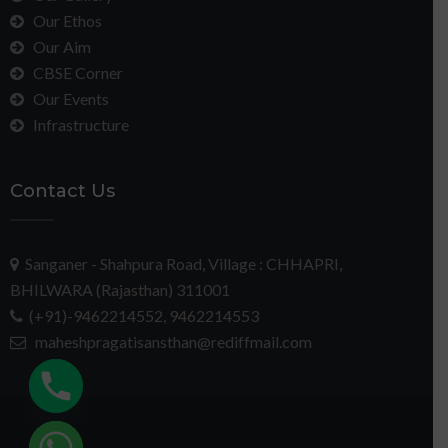
Our Ethos
Our Aim
CBSE Corner
Our Events
Infrastructure
Contact Us
Sanganer - Shahpura Road, Village : CHHAPRI,
BHILWARA (Rajasthan) 311001
(+91)-9462214552, 9462214553
maheshpragatisansthan@rediffmail.com
chaty