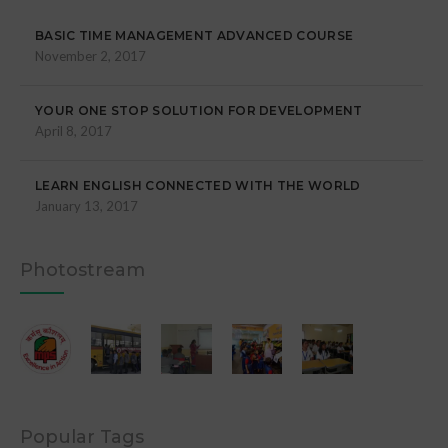
BASIC TIME MANAGEMENT ADVANCED COURSE
November 2, 2017
YOUR ONE STOP SOLUTION FOR DEVELOPMENT
April 8, 2017
LEARN ENGLISH CONNECTED WITH THE WORLD
January 13, 2017
Photostream
Popular Tags