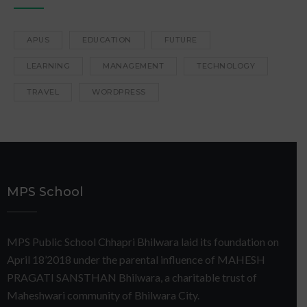
APUS
EDUCATION
FUTURE
LEARNING
MANAGEMENT
TECHNOLOGY
TRAVEL
WORDPRESS
MPS School
MPS Public School Chhapri Bhilwara laid its foundation on
April 18’2018 under the parental influence of MAHESH
PRAGATI SANSTHAN Bhilwara, a charitable trust of
Maheshwari community of Bhilwara City.