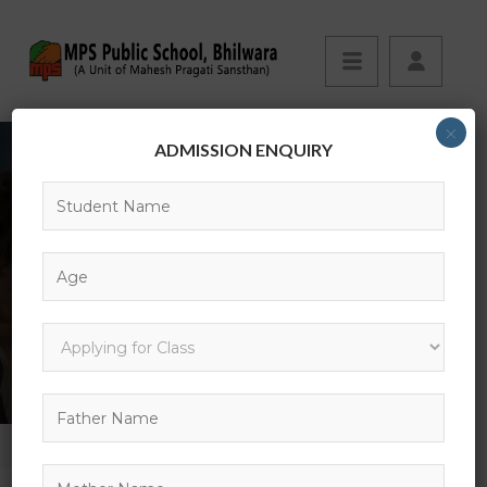
×
ADMISSION ENQUIRY
EVENTS
HOME
EVENT
FREE YOGA CLASS AT EVERY MORNING