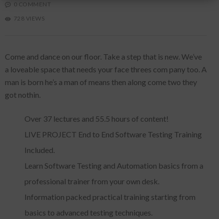
0 COMMENT
728 VIEWS
Come and dance on our floor. Take a step that is new. We’ve
a loveable space that needs your face threes com pany too. A
man is born he’s a man of means then along come two they
got nothin.
Over 37 lectures and 55.5 hours of content!
LIVE PROJECT End to End Software Testing Training
Included.
Learn Software Testing and Automation basics from a
professional trainer from your own desk.
Information packed practical training starting from
basics to advanced testing techniques.