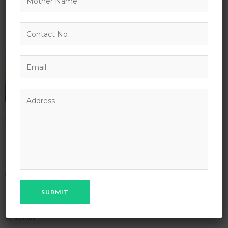
Free Yoga Class at Every Morning
APRIL 13, 2027 @ 8:00 AM - APRIL 13, 2036 @ 5:00 PM
2347 NEIL AVE COLUMBUS
NEW YORK
,
NY
UNITED STATES
IT & SOFTWARE
TECHNOLOGY
ADMIN