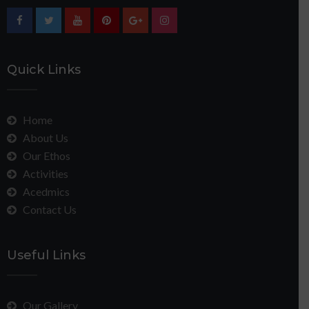
Quick Links
Home
About Us
Our Ethos
Activities
Acedmics
Contact Us
Useful Links
Our Gallery