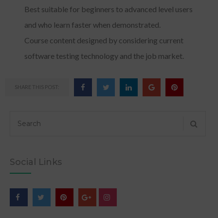
Best suitable for beginners to advanced level users
and who learn faster when demonstrated.
Course content designed by considering current
software testing technology and the job market.
SHARE THIS POST:
Social Links