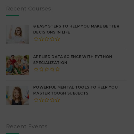
Recent Courses
8 EASY STEPS TO HELP YOU MAKE BETTER
DECISIONS IN LIFE
APPLIED DATA SCIENCE WITH PYTHON
SPECIALIZATION
POWERFUL MENTAL TOOLS TO HELP YOU
MASTER TOUGH SUBJECTS
Recent Events