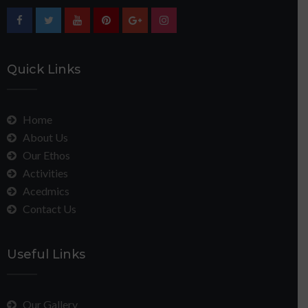
Quick Links
Home
About Us
Our Ethos
Activities
Acedmics
Contact Us
Useful Links
Our Gallery