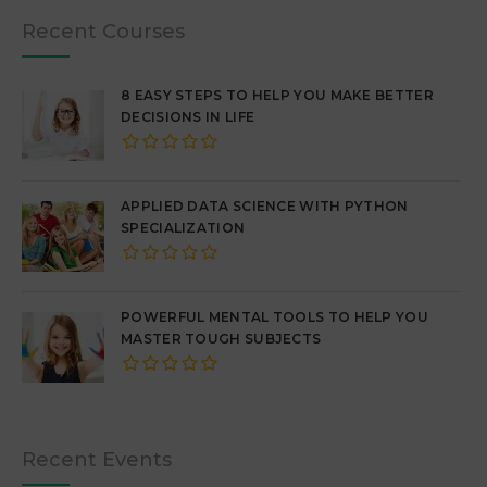
Recent Courses
8 EASY STEPS TO HELP YOU MAKE BETTER
DECISIONS IN LIFE
APPLIED DATA SCIENCE WITH PYTHON
SPECIALIZATION
POWERFUL MENTAL TOOLS TO HELP YOU
MASTER TOUGH SUBJECTS
Recent Events