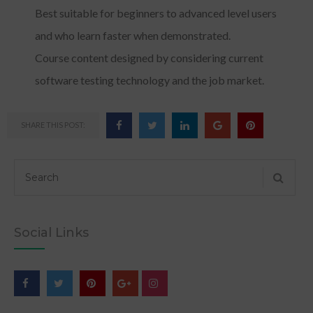
Best suitable for beginners to advanced level users
and who learn faster when demonstrated.
Course content designed by considering current
software testing technology and the job market.
SHARE THIS POST:
Social Links