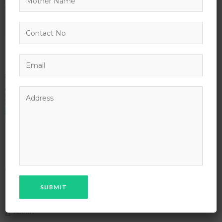
Introduction to Mobile Apps Development
APRIL 10, 2027 - APRIL 10, 2028
2347 NEIL AVE COLUMBUS
NEW YORK
,
NY
UNITED STATES
ENGLISH FOR UNIVERSITY
IT & SOFTWARE
ADMIN