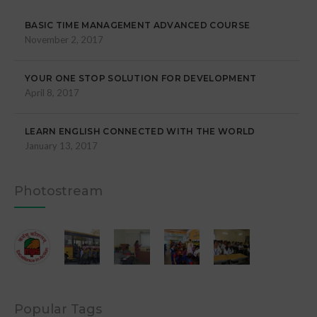
BASIC TIME MANAGEMENT ADVANCED COURSE
November 2, 2017
YOUR ONE STOP SOLUTION FOR DEVELOPMENT
April 8, 2017
LEARN ENGLISH CONNECTED WITH THE WORLD
January 13, 2017
Photostream
Popular Tags