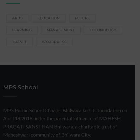
APUS
EDUCATION
FUTURE
LEARNING
MANAGEMENT
TECHNOLOGY
TRAVEL
WORDPRESS
MPS School
MPS Public School Chhapri Bhilwara laid its foundation on
April 18’2018 under the parental influence of MAHESH
PRAGATI SANSTHAN Bhilwara, a charitable trust of
Maheshwari community of Bhilwara City.