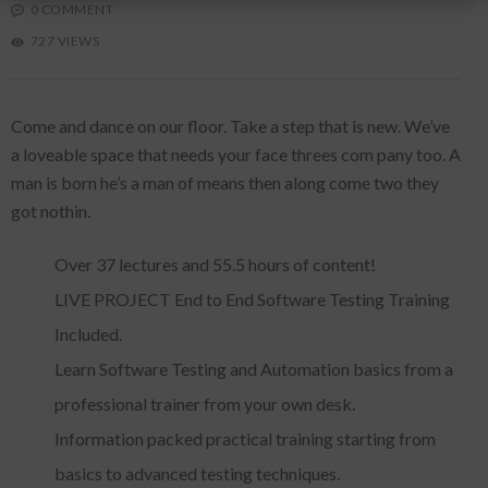
0 COMMENT
727 VIEWS
Come and dance on our floor. Take a step that is new. We’ve
a loveable space that needs your face threes com pany too. A
man is born he’s a man of means then along come two they
got nothin.
Over 37 lectures and 55.5 hours of content!
LIVE PROJECT End to End Software Testing Training
Included.
Learn Software Testing and Automation basics from a
professional trainer from your own desk.
Information packed practical training starting from
basics to advanced testing techniques.