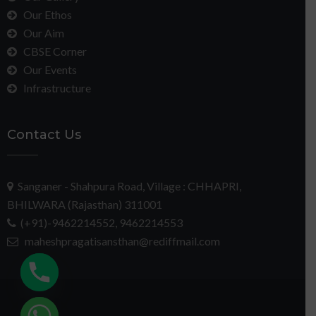
Our Ethos
Our Aim
CBSE Corner
Our Events
Infrastructure
Contact Us
Sanganer - Shahpura Road, Village : CHHAPRI,
BHILWARA (Rajasthan) 311001
(+91)-9462214552, 9462214553
maheshpragatisansthan@rediffmail.com
chaty