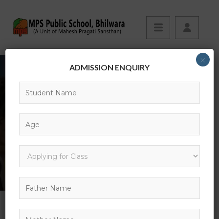
×
ADMISSION ENQUIRY
EVENTS
HOME
EVENT
INTRODUCTION TO MOBILE APPS DEVELOPMENT