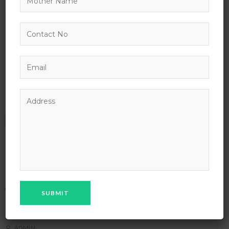
Chicago Architecture Foundation River
Cruise
NOVEMBER 3, 2027 - NOVEMBER 2, 2037
DISTANCE LEARNING
ENGLISH FOR UNIVERSITY
IT & SOFTWARE
TECHNOLOGY
ADMIN