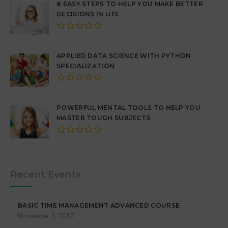
8 EASY STEPS TO HELP YOU MAKE BETTER
DECISIONS IN LIFE
APPLIED DATA SCIENCE WITH PYTHON
SPECIALIZATION
POWERFUL MENTAL TOOLS TO HELP YOU
MASTER TOUGH SUBJECTS
Recent Events
BASIC TIME MANAGEMENT ADVANCED COURSE
November 2, 2017