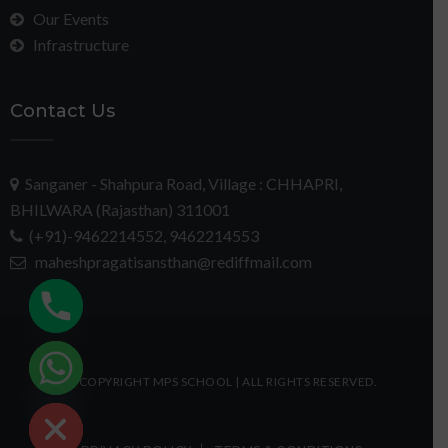
Our Events
Infrastructure
Contact Us
Sanganer - Shahpura Road, Village : CHHAPRI,
BHILWARA (Rajasthan) 311001
(+91)-9462214552, 9462214553
maheshpragatisansthan@rediffmail.com
chaty
© COPYRIGHT MPS SCHOOL | ALL RIGHTS RESERVED.
Hide