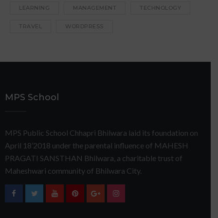
LEARNING
MANAGEMENT
TECHNOLOGY
TRAVEL
WORDPRESS
MPS School
MPS Public School Chhapri Bhilwara laid its foundation on
April 18’2018 under the parental influence of MAHESH
PRAGATI SANSTHAN Bhilwara, a charitable trust of
Maheshwari community of Bhilwara City.