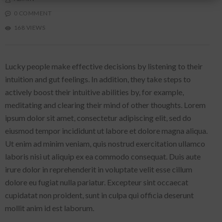
0 COMMENT
168 VIEWS
Lucky people make effective decisions by listening to their
intuition and gut feelings. In addition, they take steps to
actively boost their intuitive abilities by, for example,
meditating and clearing their mind of other thoughts. Lorem
ipsum dolor sit amet, consectetur adipiscing elit, sed do
eiusmod tempor incididunt ut labore et dolore magna aliqua.
Ut enim ad minim veniam, quis nostrud exercitation ullamco
laboris nisi ut aliquip ex ea commodo consequat. Duis aute
irure dolor in reprehenderit in voluptate velit esse cillum
dolore eu fugiat nulla pariatur. Excepteur sint occaecat
cupidatat non proident, sunt in culpa qui officia deserunt
mollit anim id est laborum.