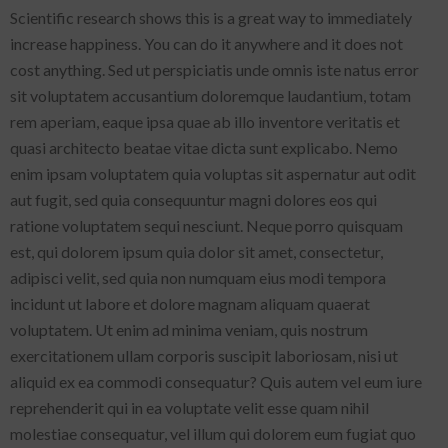
Scientific research shows this is a great way to immediately
increase happiness. You can do it anywhere and it does not
cost anything. Sed ut perspiciatis unde omnis iste natus error
sit voluptatem accusantium doloremque laudantium, totam
rem aperiam, eaque ipsa quae ab illo inventore veritatis et
quasi architecto beatae vitae dicta sunt explicabo. Nemo
enim ipsam voluptatem quia voluptas sit aspernatur aut odit
aut fugit, sed quia consequuntur magni dolores eos qui
ratione voluptatem sequi nesciunt. Neque porro quisquam
est, qui dolorem ipsum quia dolor sit amet, consectetur,
adipisci velit, sed quia non numquam eius modi tempora
incidunt ut labore et dolore magnam aliquam quaerat
voluptatem. Ut enim ad minima veniam, quis nostrum
exercitationem ullam corporis suscipit laboriosam, nisi ut
aliquid ex ea commodi consequatur? Quis autem vel eum iure
reprehenderit qui in ea voluptate velit esse quam nihil
molestiae consequatur, vel illum qui dolorem eum fugiat quo