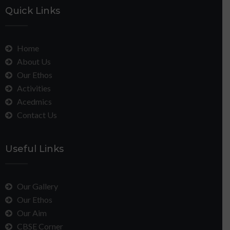
Quick Links
Home
About Us
Our Ethos
Activities
Acedmics
Contact Us
Useful Links
Our Gallery
Our Ethos
Our Aim
CBSE Corner