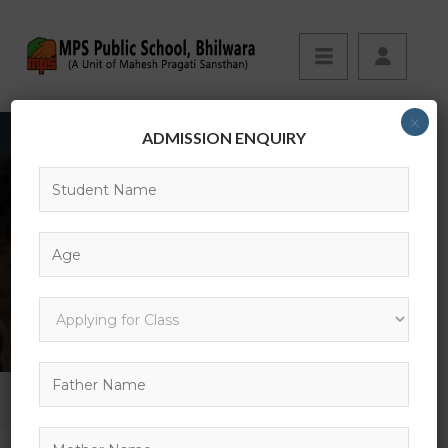
×
ADMISSION ENQUIRY
EVENTS
HOME
EVENT
CHICAGO ARCHITECTURE FOUNDATION RIVER CRUISE