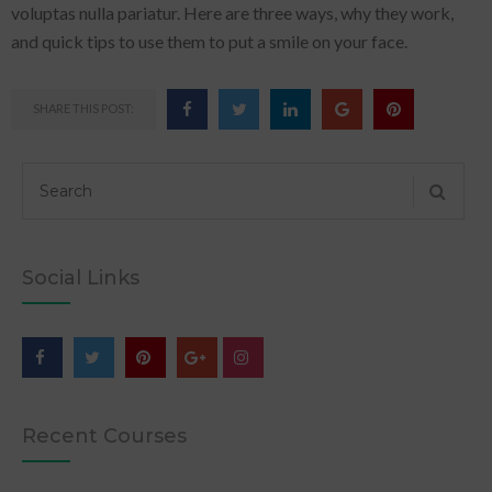
voluptas nulla pariatur. Here are three ways, why they work,
and quick tips to use them to put a smile on your face.
SHARE THIS POST:
Social Links
Recent Courses