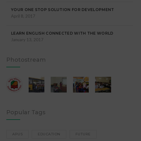
YOUR ONE STOP SOLUTION FOR DEVELOPMENT
April 8, 2017
LEARN ENGLISH CONNECTED WITH THE WORLD
January 13, 2017
Photostream
Popular Tags
APUS
EDUCATION
FUTURE