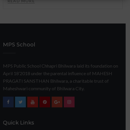
READ MORE
MPS School
MPS Public School Chhapri Bhilwara laid its foundation on
April 18’2018 under the parental influence of MAHESH
PRAGATI SANSTHAN Bhilwara, a charitable trust of
Maheshwari community of Bhilwara City.
Quick Links