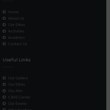
Home
About Us
Our Ethos
Activities
Acedmics
Contact Us
Useful Links
Our Gallery
Our Ethos
Our Aim
CBSE Corner
Our Events
Infrastructure