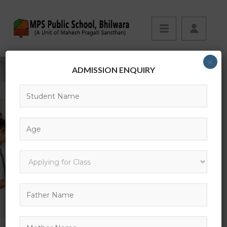
×
ADMISSION ENQUIRY
BLOG
HOME
TECHNOLOGY