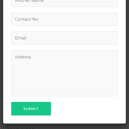
02
NOV
Basic Time Management Advanced Course
Lorem ipsum dolor sit amet consectetuer adipiscing elit sed
diam nonummy nibh euismod tincid ...