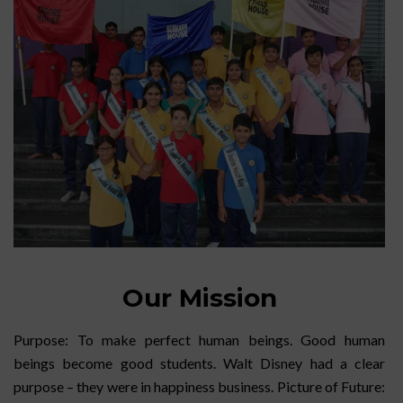
Our Mission
Purpose: To make perfect human beings. Good human
beings become good students. Walt Disney had a clear
purpose – they were in happiness business. Picture of Future: