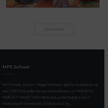
LOAD MORE
MPS School
MPS Public School Chhapri Bhilwara laid its foundation on
April 18’2018 under the parental influence of MAHESH
PRAGATI SANSTHAN Bhilwara, a charitable trust of
Maheshwari community of Bhilwara City.