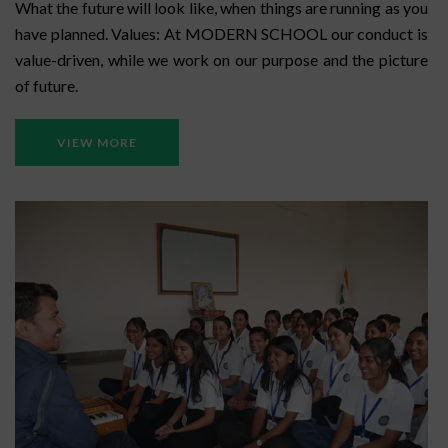
What the future will look like, when things are running as you
have planned. Values: At MODERN SCHOOL our conduct is
value-driven, while we work on our purpose and the picture
of future.
VIEW MORE