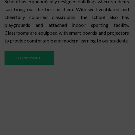
School has ergonomically designed buildings where students
can bring out the best in them. With well-ventilated and
cheerfully coloured classrooms, the school also has
playgrounds and attached indoor sporting facility.
Classrooms are equipped with smart boards and projectors
to provide comfortable and modern learning to our students
VIEW MORE