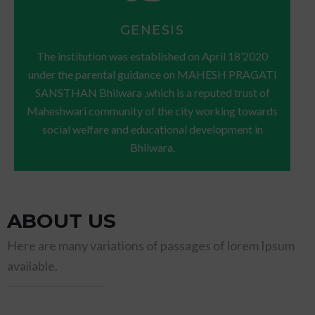
GENESIS
The institution was established on April 18’2020
under the parental guidance on MAHESH PRAGATI
SANSTHAN Bhilwara ,which is a reputed trust of
Maheshwari community of the city working towards
social welfare and educational development in
Bhilwara.
ABOUT US
Here are many variations of passages of lorem Ipsum
available.
TITLE