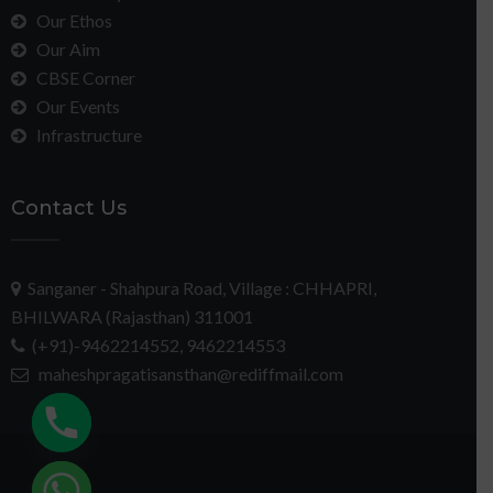
Our Ethos
Our Aim
CBSE Corner
Our Events
Infrastructure
Contact Us
Sanganer - Shahpura Road, Village : CHHAPRI,
BHILWARA (Rajasthan) 311001
(+91)-9462214552, 9462214553
maheshpragatisansthan@rediffmail.com
chaty