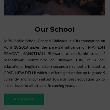
Our School
MPS Public School Chhapri Bhilwara laid its foundation on
April 18’2018 under the parental influence of MAHESH
PRAGATI SANSTHAN Bhilwara, a charitable trust of
Maheshwari community of Bhilwara City. It is co-
educational English medium secondary school affiliated to
CBSE, NEW DELHI which is offering education up to grade 9
currently and is committed towards best education up to
senior level for all streams in coming years.
VIEW MORE