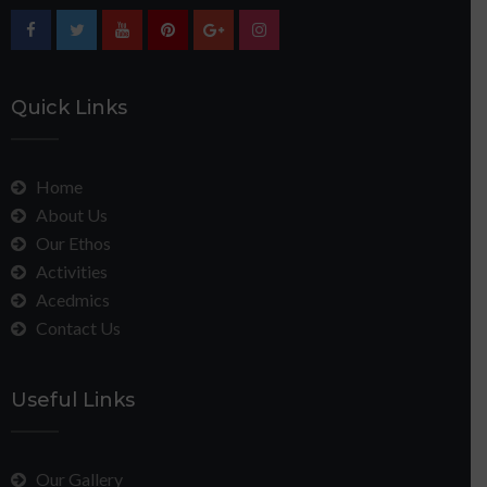
Quick Links
Home
About Us
Our Ethos
Activities
Acedmics
Contact Us
Useful Links
Our Gallery