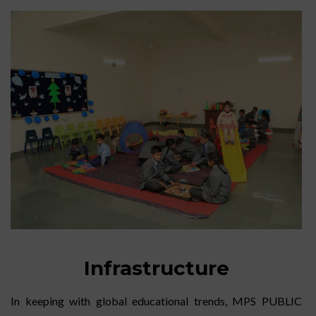
Infrastructure
In keeping with global educational trends, MPS PUBLIC