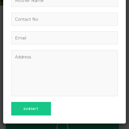
OUR AIM
Our aim is to provide erudite education and values to
our students. We celebrate learning in all its forms so
that students do not feel excessive pressure on
themselves. It is vital for every child that he/she
should be confident and disciplined in...