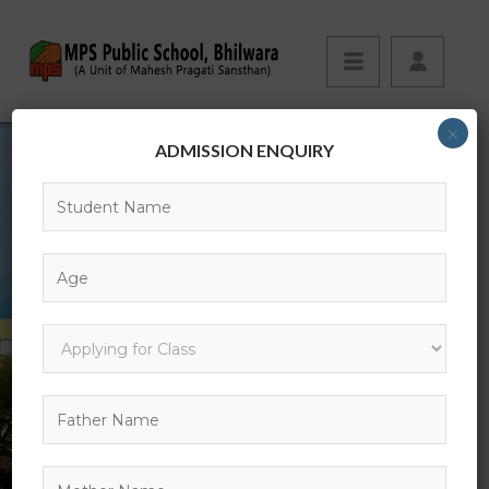
×
ADMISSION ENQUIRY
MPS PUBLIC SCHOOL