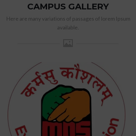
CAMPUS GALLERY
Here are many variations of passages of lorem Ipsum
available.