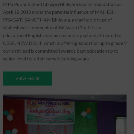
MPS Public School Chhapri Bhilwara laid its foundation on
April 18’2018 under the parental influence of MAHESH
PRAGATI SANSTHAN Bhilwara, a charitable trust of
Maheshwari community of Bhilwara City. It is co-
educational English medium secondary school affiliated to
CBSE, NEW DELHI which is offering education up to grade 9
currently and is committed towards best education up to
senior level for all streams in coming years.
VIEW MORE