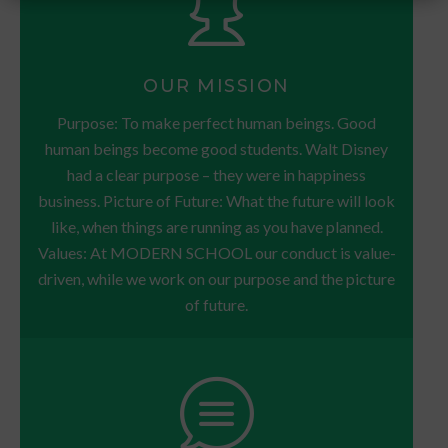
OUR MISSION
Purpose: To make perfect human beings. Good
human beings become good students. Walt Disney
had a clear purpose – they were in happiness
business. Picture of Future: What the future will look
like, when things are running as you have planned.
Values: At MODERN SCHOOL our conduct is value-
driven, while we work on our purpose and the picture
of future.